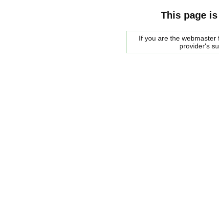
This page is
If you are the webmaster f
provider's s