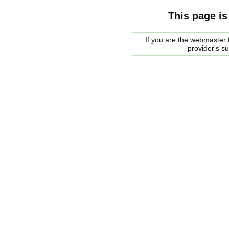
This page is
If you are the webmaster f
provider's s