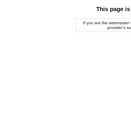
This page is
If you are the webmaster f
provider's s